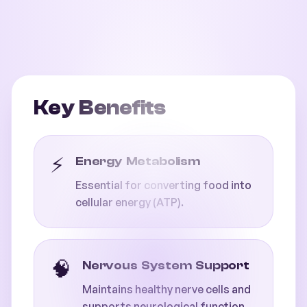
Key Benefits
⚡
Energy Metabolism
Essential for converting food into
cellular energy (ATP).
🧠
Nervous System Support
Maintains healthy nerve cells and
supports neurological function.