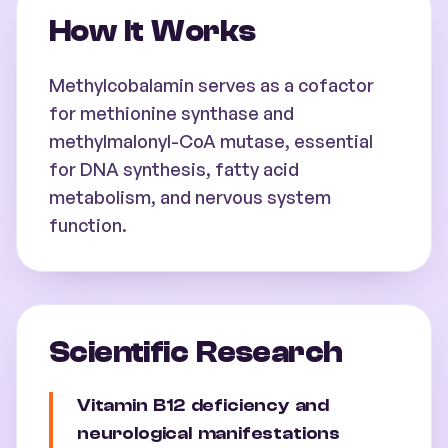
How It Works
Methylcobalamin serves as a cofactor
for methionine synthase and
methylmalonyl-CoA mutase, essential
for DNA synthesis, fatty acid
metabolism, and nervous system
function.
Scientific Research
Vitamin B12 deficiency and
neurological manifestations