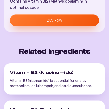
Contains Vitamin B12 (Methylcobalamin) in
optimal dosage
Buy Now
Related Ingredients
Vitamin B3 (Niacinamide)
Vitamin B3 (niacinamide) is essential for energy
metabolism, cellular repair, and cardiovascular hea
...