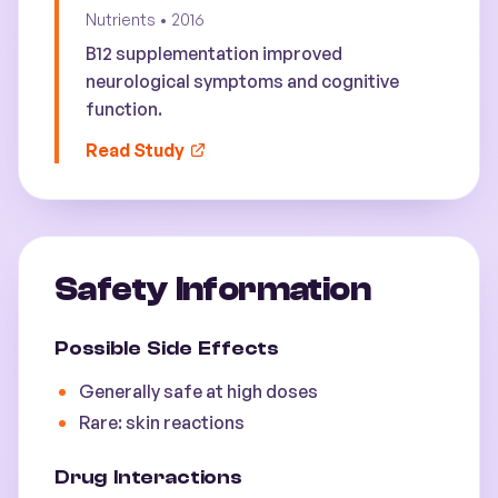
Nutrients
•
2016
B12 supplementation improved
neurological symptoms and cognitive
function.
Read Study
Safety Information
Possible Side Effects
Generally safe at high doses
Rare: skin reactions
Drug Interactions