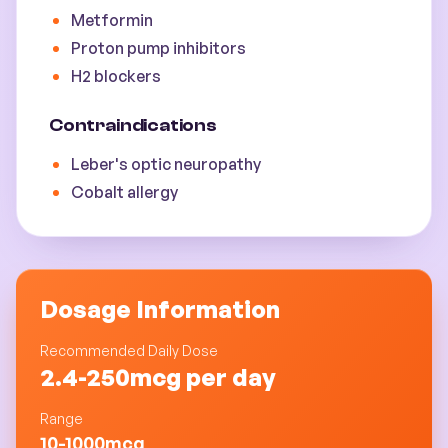
Metformin
Proton pump inhibitors
H2 blockers
Contraindications
Leber's optic neuropathy
Cobalt allergy
Dosage Information
Recommended Daily Dose
2.4-250mcg per day
Range
10-1000mcg