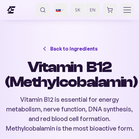
SK
EN
/
Back to ingredients
Vitamin B12
(Methylcobalamin)
Vitamin B12 is essential for energy
metabolism, nerve function, DNA synthesis,
and red blood cell formation.
Methylcobalamin is the most bioactive form.