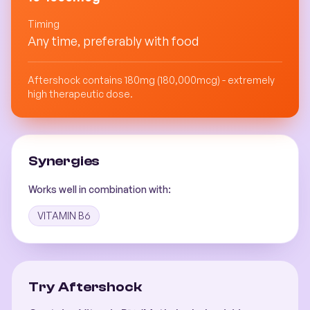
Timing
Any time, preferably with food
Aftershock contains 180mg (180,000mcg) - extremely
high therapeutic dose.
Synergies
Works well in combination with:
VITAMIN B6
Try Aftershock