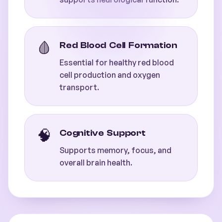
🩸
Red Blood Cell Formation
Essential for healthy red blood
cell production and oxygen
transport.
🧠
Cognitive Support
Supports memory, focus, and
overall brain health.