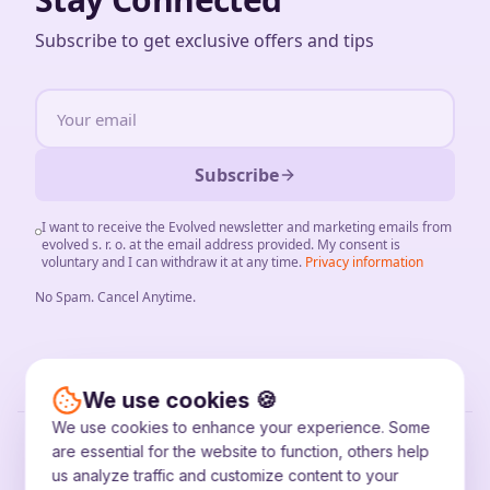
Subscribe to get exclusive offers and tips
Subscribe
I want to receive the Evolved newsletter and marketing emails from
evolved s. r. o. at the email address provided. My consent is
voluntary and I can withdraw it at any time.
Privacy information
No Spam
.
Cancel Anytime
.
We use cookies 🍪
We use cookies to enhance your experience. Some
©
2026
evolved s. r. o.
are essential for the website to function, others help
IČO: 56841540
us analyze traffic and customize content to your