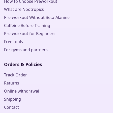
How to Choose Preworkout
What are Nootropics
Pre-workout Without Beta-Alanine
Caffeine Before Training
Pre-workout for Beginners
Free tools
For gyms and partners
Orders & Policies
Track Order
Returns
Online withdrawal
Shipping
Contact