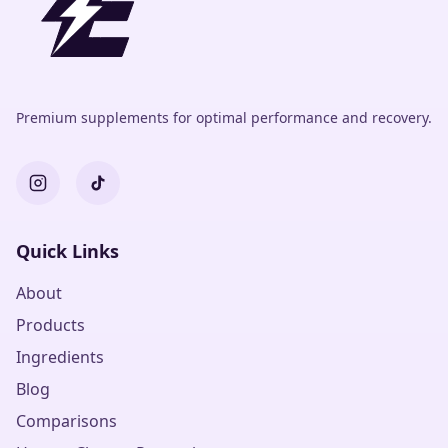
Premium supplements for optimal performance and recovery.
Quick Links
About
Products
Ingredients
Blog
Comparisons