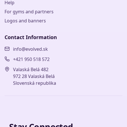
Help
For gyms and partners
Logos and banners
Contact Information
info@evolved.sk
+421 950 518 572
Valaská Belá 482
972 28 Valaská Belá
Slovenská republika
Stay Connected