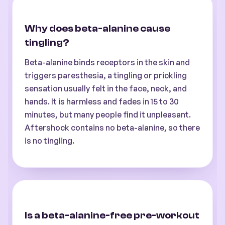
Why does beta-alanine cause
tingling?
Beta-alanine binds receptors in the skin and
triggers paresthesia, a tingling or prickling
sensation usually felt in the face, neck, and
hands. It is harmless and fades in 15 to 30
minutes, but many people find it unpleasant.
Aftershock contains no beta-alanine, so there
is no tingling.
Is a beta-alanine-free pre-workout