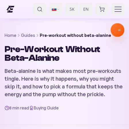
SK
EN
/
Home
Guides
Pre-workout without beta-alanine
Pre-Workout Without
Beta-Alanine
Beta-alanine is what makes most pre-workouts
tingle. Here is why it happens, why you might
skip it, and how to pick a formula that keeps the
energy and the pump without the prickle.
8 min read
Buying Guide