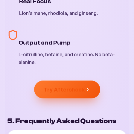
Real Focus
Lion’s mane, rhodiola, and ginseng.
Output and Pump
L-citrulline, betaine, and creatine. No beta-
alanine.
Try Aftershock
5. Frequently Asked Questions