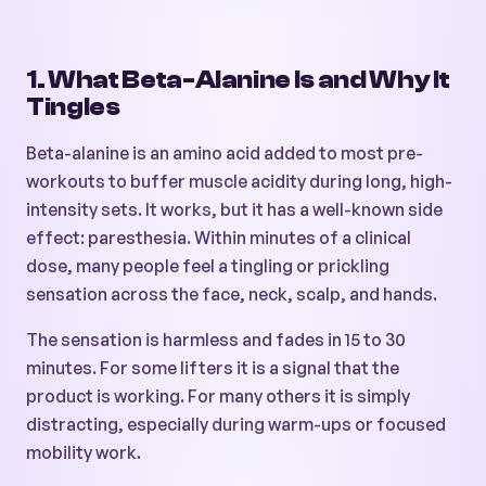
1. What Beta-Alanine Is and Why It
Tingles
Beta-alanine is an amino acid added to most pre-
workouts to buffer muscle acidity during long, high-
intensity sets. It works, but it has a well-known side
effect: paresthesia. Within minutes of a clinical
dose, many people feel a tingling or prickling
sensation across the face, neck, scalp, and hands.
The sensation is harmless and fades in 15 to 30
minutes. For some lifters it is a signal that the
product is working. For many others it is simply
distracting, especially during warm-ups or focused
mobility work.