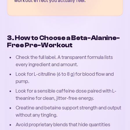
workout effect you actually feel.
3. How to Choose a Beta-Alanine-
Free Pre-Workout
Check the full label. A transparent formula lists
every ingredient and amount.
Look for L-citrulline (6 to 8 g) for blood flow and
pump.
Look for a sensible caffeine dose paired with L-
theanine for clean, jitter-free energy.
Creatine and betaine support strength and output
without any tingling.
Avoid proprietary blends that hide quantities