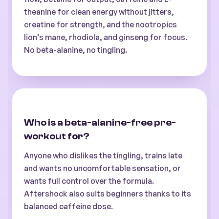
theanine for clean energy without jitters,
creatine for strength, and the nootropics
lion’s mane, rhodiola, and ginseng for focus.
No beta-alanine, no tingling.
Who is a beta-alanine-free pre-
workout for?
Anyone who dislikes the tingling, trains late
and wants no uncomfortable sensation, or
wants full control over the formula.
Aftershock also suits beginners thanks to its
balanced caffeine dose.