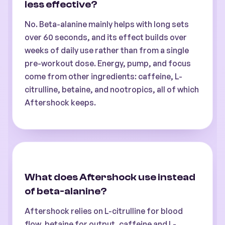
less effective?
No. Beta-alanine mainly helps with long sets
over 60 seconds, and its effect builds over
weeks of daily use rather than from a single
pre-workout dose. Energy, pump, and focus
come from other ingredients: caffeine, L-
citrulline, betaine, and nootropics, all of which
Aftershock keeps.
What does Aftershock use instead
of beta-alanine?
Aftershock relies on L-citrulline for blood
flow, betaine for output, caffeine and L-