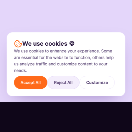
We use cookies 🍪
We use cookies to enhance your experience. Some
are essential for the website to function, others help
us analyze traffic and customize content to your
needs.
Accept All
Reject All
Customize