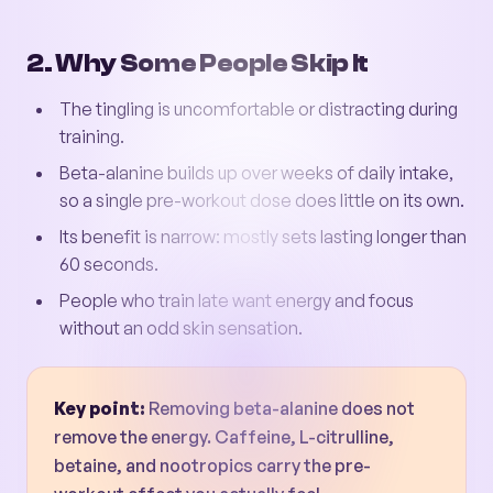
2. Why Some People Skip It
The tingling is uncomfortable or distracting during
training.
Beta-alanine builds up over weeks of daily intake,
so a single pre-workout dose does little on its own.
Its benefit is narrow: mostly sets lasting longer than
60 seconds.
People who train late want energy and focus
without an odd skin sensation.
Key point:
Removing beta-alanine does not
remove the energy. Caffeine, L-citrulline,
betaine, and nootropics carry the pre-