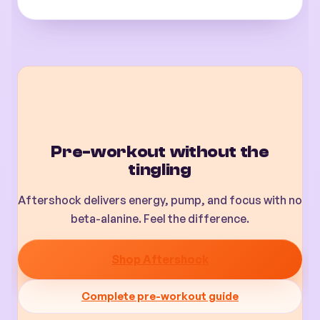
Pre-workout without the
tingling
Aftershock delivers energy, pump, and focus with no
beta-alanine. Feel the difference.
Shop Aftershock
Complete pre-workout guide