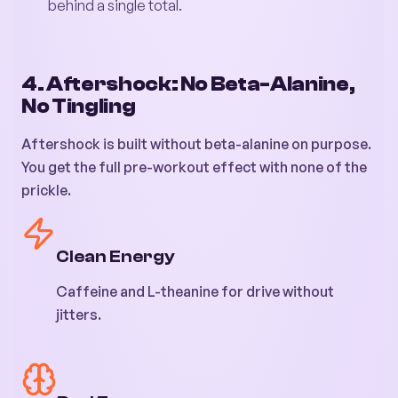
behind a single total.
4. Aftershock: No Beta-Alanine,
No Tingling
Aftershock is built without beta-alanine on purpose.
You get the full pre-workout effect with none of the
prickle.
Clean Energy
Caffeine and L-theanine for drive without
jitters.