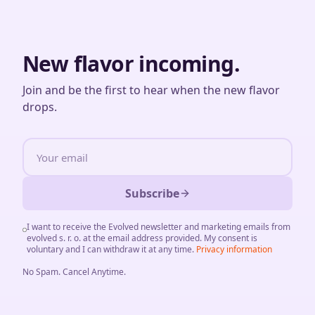
New flavor incoming.
Join and be the first to hear when the new flavor
drops.
Subscribe
I want to receive the Evolved newsletter and marketing emails from
evolved s. r. o. at the email address provided. My consent is
voluntary and I can withdraw it at any time.
Privacy information
No Spam
.
Cancel Anytime
.