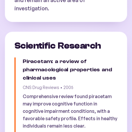
and remain an active area of
investigation.
Scientific Research
Piracetam: a review of
pharmacological properties and
clinical uses
CNS Drug Reviews
•
2005
Comprehensive review found piracetam
may improve cognitive function in
cognitive impairment conditions, with a
favorable safety profile. Effects in healthy
individuals remain less clear.