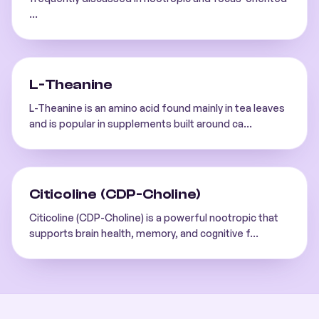
...
L-Theanine
L-Theanine is an amino acid found mainly in tea leaves
and is popular in supplements built around ca
...
Citicoline (CDP-Choline)
Citicoline (CDP-Choline) is a powerful nootropic that
supports brain health, memory, and cognitive f
...