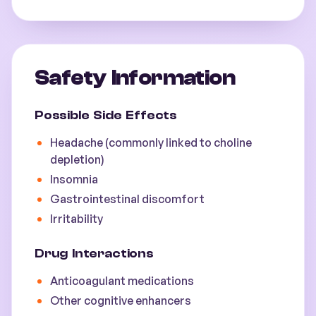
Safety Information
Possible Side Effects
Headache (commonly linked to choline
depletion)
Insomnia
Gastrointestinal discomfort
Irritability
Drug Interactions
Anticoagulant medications
Other cognitive enhancers