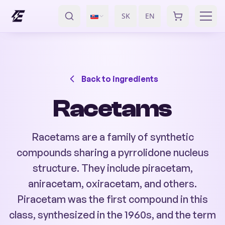
SK
EN
/
Back to ingredients
Racetams
Racetams are a family of synthetic
compounds sharing a pyrrolidone nucleus
structure. They include piracetam,
aniracetam, oxiracetam, and others.
Piracetam was the first compound in this
class, synthesized in the 1960s, and the term