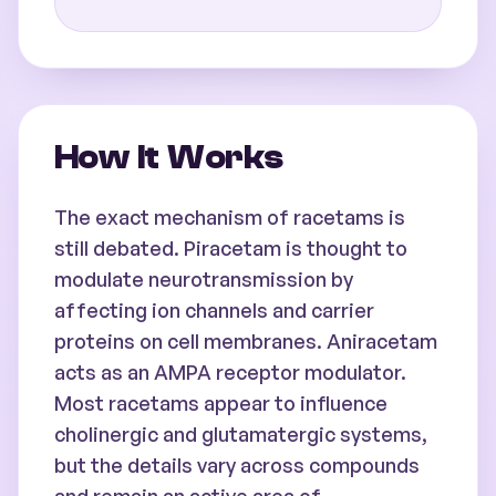
How It Works
The exact mechanism of racetams is
still debated. Piracetam is thought to
modulate neurotransmission by
affecting ion channels and carrier
proteins on cell membranes. Aniracetam
acts as an AMPA receptor modulator.
Most racetams appear to influence
cholinergic and glutamatergic systems,
but the details vary across compounds