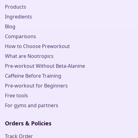
Products
Ingredients
Blog
Comparisons
How to Choose Preworkout
What are Nootropics
Pre-workout Without Beta-Alanine
Caffeine Before Training
Pre-workout for Beginners
Free tools
For gyms and partners
Orders & Policies
Track Order