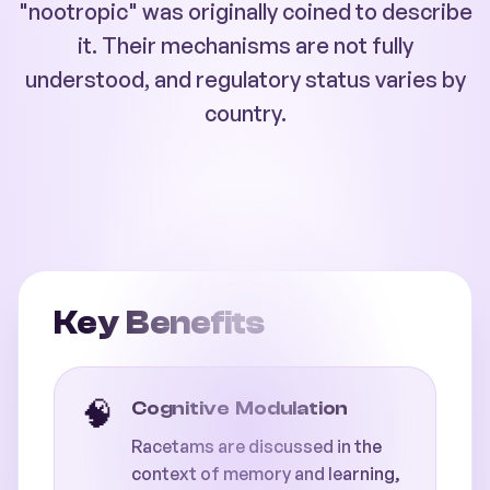
"nootropic" was originally coined to describe
it. Their mechanisms are not fully
understood, and regulatory status varies by
country.
Key Benefits
🧠
Cognitive Modulation
Racetams are discussed in the
context of memory and learning,