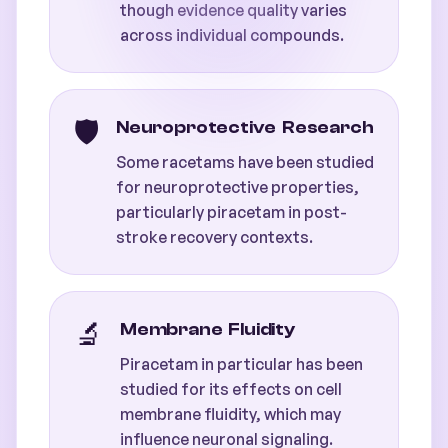
though evidence quality varies
across individual compounds.
🛡️
Neuroprotective Research
Some racetams have been studied
for neuroprotective properties,
particularly piracetam in post-
stroke recovery contexts.
🔬
Membrane Fluidity
Piracetam in particular has been
studied for its effects on cell
membrane fluidity, which may
influence neuronal signaling.