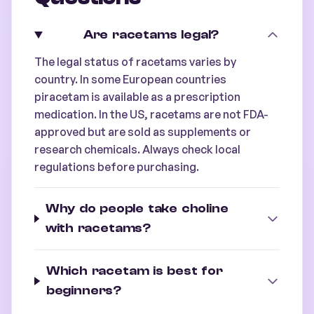
Are racetams legal?
The legal status of racetams varies by
country. In some European countries
piracetam is available as a prescription
medication. In the US, racetams are not FDA-
approved but are sold as supplements or
research chemicals. Always check local
regulations before purchasing.
Why do people take choline
with racetams?
Which racetam is best for
beginners?