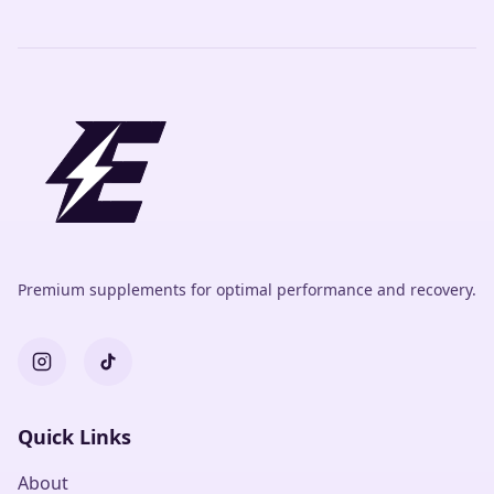
Premium supplements for optimal performance and recovery.
Quick Links
About