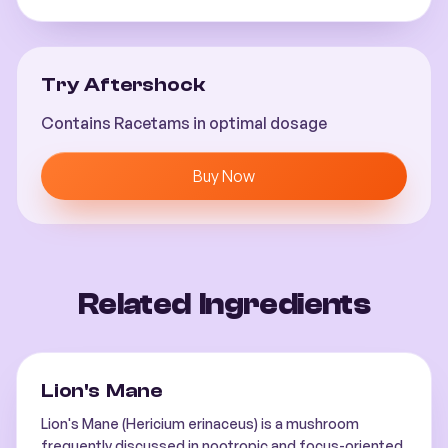
Try Aftershock
Contains Racetams in optimal dosage
Buy Now
Related Ingredients
Lion's Mane
Lion's Mane (Hericium erinaceus) is a mushroom
frequently discussed in nootropic and focus-oriented