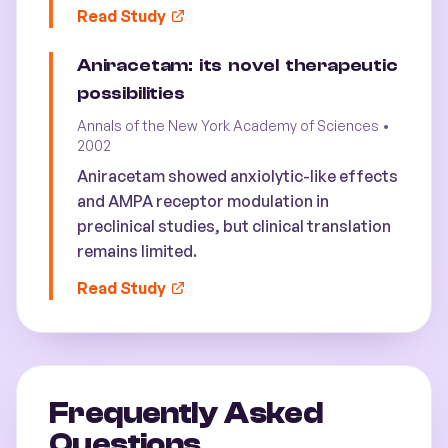
Read Study
Aniracetam: its novel therapeutic
possibilities
Annals of the New York Academy of Sciences
•
2002
Aniracetam showed anxiolytic-like effects
and AMPA receptor modulation in
preclinical studies, but clinical translation
remains limited.
Read Study
Frequently Asked
Questions