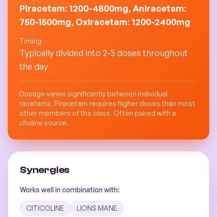
Piracetam: 1200-4800mg, Aniracetam:
750-1500mg, Oxiracetam: 1200-2400mg
Timing
Typically divided into 2-3 doses throughout
the day
Dosage varies significantly between individual
racetams. Piracetam requires higher doses than most
other members of the class. Often paired with a
choline source.
Synergies
Works well in combination with:
CITICOLINE
LIONS MANE