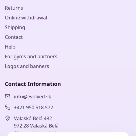
Returns
Online withdrawal
Shipping
Contact
Help
For gyms and partners
Logos and banners
Contact Information
info@evolved.sk
+421 950 518 572
Valaská Belá 482
972 28 Valaská Belá
Slovenská republika