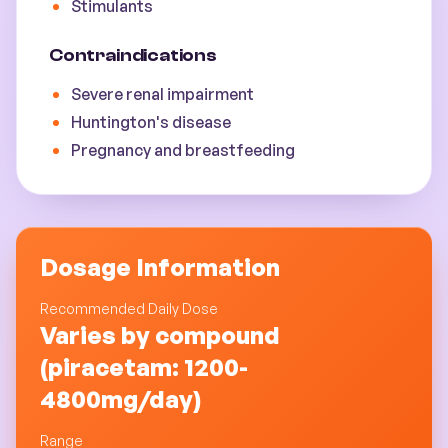
Stimulants
Contraindications
Severe renal impairment
Huntington's disease
Pregnancy and breastfeeding
Dosage Information
Recommended Daily Dose
Varies by compound
(piracetam: 1200-
4800mg/day)
Range