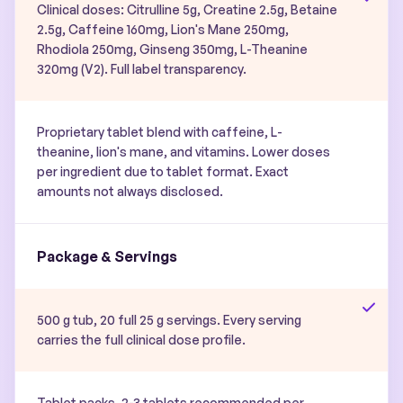
Clinical doses: Citrulline 5g, Creatine 2.5g, Betaine
2.5g, Caffeine 160mg, Lion's Mane 250mg,
Rhodiola 250mg, Ginseng 350mg, L-Theanine
320mg (V2). Full label transparency.
Proprietary tablet blend with caffeine, L-
theanine, lion's mane, and vitamins. Lower doses
per ingredient due to tablet format. Exact
amounts not always disclosed.
Package & Servings
500 g tub, 20 full 25 g servings. Every serving
carries the full clinical dose profile.
Tablet packs. 2-3 tablets recommended per