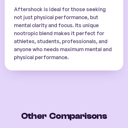
Aftershock is ideal for those seeking
not just physical performance, but
mental clarity and focus. Its unique
nootropic blend makes it perfect for
athletes, students, professionals, and
anyone who needs maximum mental and
physical performance.
Other Comparisons