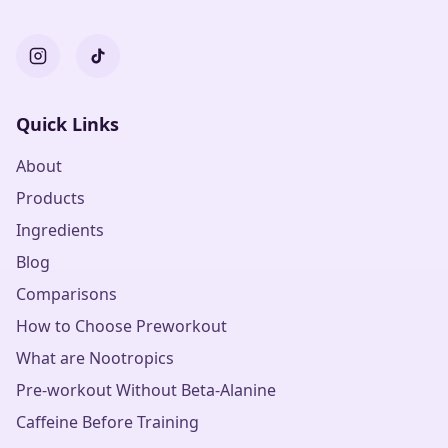
Quick Links
About
Products
Ingredients
Blog
Comparisons
How to Choose Preworkout
What are Nootropics
Pre-workout Without Beta-Alanine
Caffeine Before Training