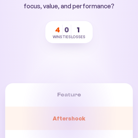
focus, value, and performance?
4
0
1
WINS
TIES
LOSSES
Feature
Aftershock