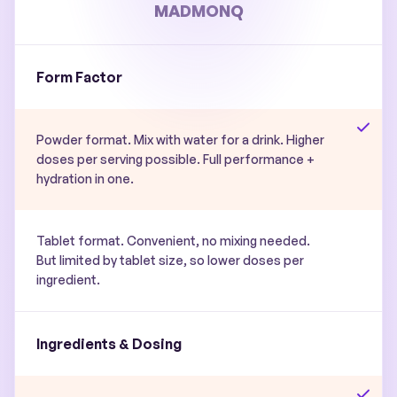
MADMONQ
Form Factor
Powder format. Mix with water for a drink. Higher
doses per serving possible. Full performance +
hydration in one.
Tablet format. Convenient, no mixing needed.
But limited by tablet size, so lower doses per
ingredient.
Ingredients & Dosing