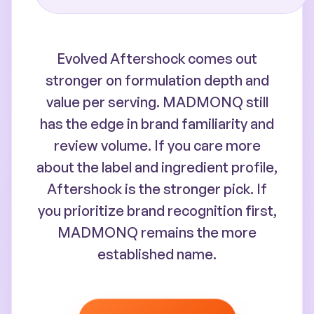
Evolved Aftershock comes out
stronger on formulation depth and
value per serving. MADMONQ still
has the edge in brand familiarity and
review volume. If you care more
about the label and ingredient profile,
Aftershock is the stronger pick. If
you prioritize brand recognition first,
MADMONQ remains the more
established name.