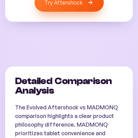
Try Aftershock
Detailed Comparison
Analysis
The Evolved Aftershock vs MADMONQ
comparison highlights a clear product
philosophy difference. MADMONQ
prioritizes tablet convenience and