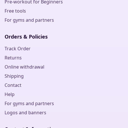
Pre-workout for Beginners
Free tools
For gyms and partners
Orders & Policies
Track Order
Returns
Online withdrawal
Shipping
Contact
Help
For gyms and partners
Logos and banners