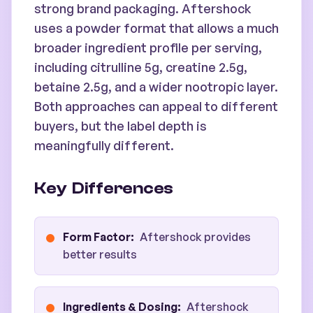
strong brand packaging. Aftershock
uses a powder format that allows a much
broader ingredient profile per serving,
including citrulline 5g, creatine 2.5g,
betaine 2.5g, and a wider nootropic layer.
Both approaches can appeal to different
buyers, but the label depth is
meaningfully different.
Key Differences
Form Factor
:
Aftershock provides
better results
Ingredients & Dosing
:
Aftershock