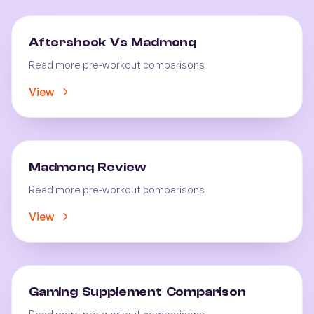
Aftershock Vs Madmonq
Read more pre-workout comparisons
View
Madmonq Review
Read more pre-workout comparisons
View
Gaming Supplement Comparison