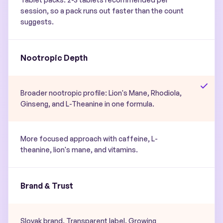
session, so a pack runs out faster than the count
suggests.
Nootropic Depth
Broader nootropic profile: Lion's Mane, Rhodiola,
Ginseng, and L-Theanine in one formula.
More focused approach with caffeine, L-
theanine, lion's mane, and vitamins.
Brand & Trust
Slovak brand. Transparent label. Growing