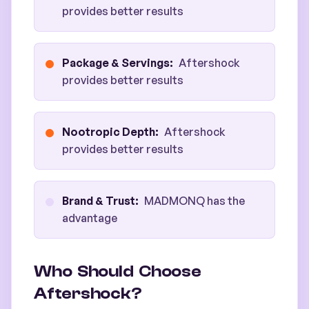
provides better results
Package & Servings
:
Aftershock
provides better results
Nootropic Depth
:
Aftershock
provides better results
Brand & Trust
:
MADMONQ has the
advantage
Who Should Choose
Aftershock?