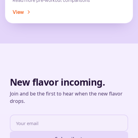
Read more pre-workout comparisons
View
New flavor incoming.
Join and be the first to hear when the new flavor
drops.