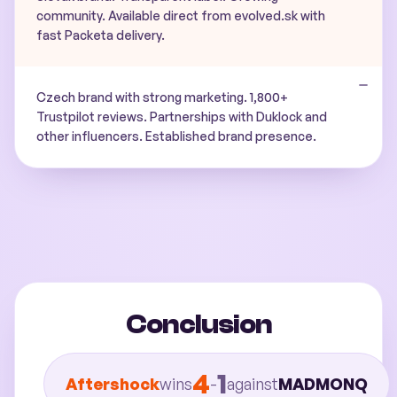
community. Available direct from evolved.sk with
fast Packeta delivery.
Czech brand with strong marketing. 1,800+
Trustpilot reviews. Partnerships with Duklock and
other influencers. Established brand presence.
Conclusion
4
1
Aftershock
wins
-
against
MADMONQ