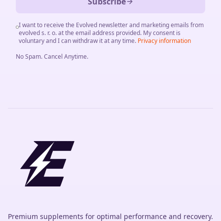
Subscribe
I want to receive the Evolved newsletter and marketing emails from
evolved s. r. o. at the email address provided. My consent is
voluntary and I can withdraw it at any time.
Privacy information
No Spam
.
Cancel Anytime
.
Premium supplements for optimal performance and recovery.