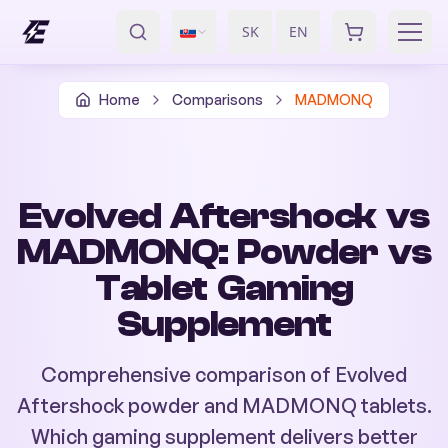
SK
EN
/
Home
Comparisons
MADMONQ
Evolved Aftershock vs
MADMONQ: Powder vs
Tablet Gaming
Supplement
Comprehensive comparison of Evolved
Aftershock powder and MADMONQ tablets.
Which gaming supplement delivers better